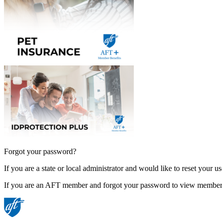
Forgot your password?
If you are a state or local administrator and would like to reset your 
If you are an AFT member and forgot your password to view member