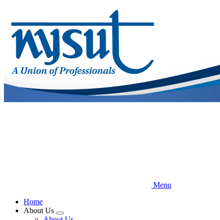
Skip
to
main
content
Menu
Home
About Us
Expand
About Us