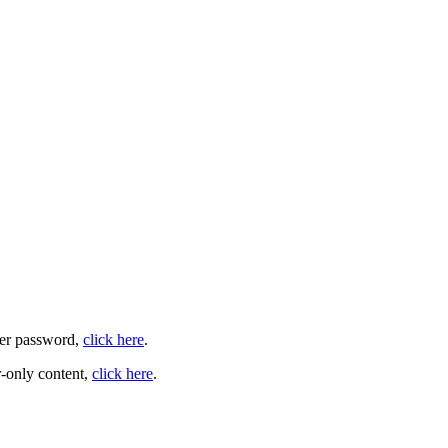
user password,
click here
.
-only content,
click here
.