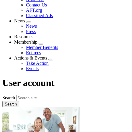
menu
Contact Us
AFT.org
Classified Ads
News
Expand
News
menu
Press
Resources
Membership
Expand
Member Benefits
menu
Retirees
Actions & Events
Expand
Take Action
menu
Events
User account
Search