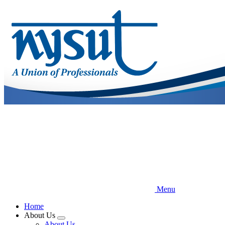
Skip
to
main
content
Menu
Home
About Us
Expand
About Us