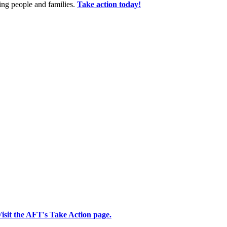
king people and families.
Take action today!
isit the AFT's Take Action page.