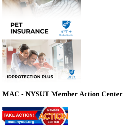
MAC - NYSUT Member Action Center