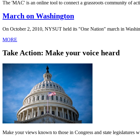
The 'MAC' is an online tool to connect a grassroots community of activ
March on Washington
On October 2, 2010, NYSUT held its "One Nation" march in Washin
MORE
Take Action: Make your voice heard
Make your views known to those in Congress and state legislatures wh