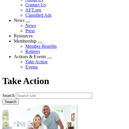
menu
Contact Us
AFT.org
Classified Ads
News
Expand
News
menu
Press
Resources
Membership
Expand
Member Benefits
menu
Retirees
Actions & Events
Expand
Take Action
menu
Events
Take Action
Search