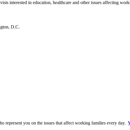
ists interested in education, healthcare and other issues affecting wor
gton, D.C.
o represent you on the issues that affect working families every day.
V